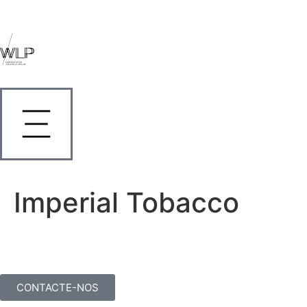
Imperial Tobacco
CONTACTE-NOS