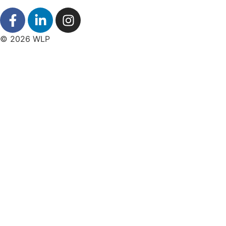
© 2026 WLP