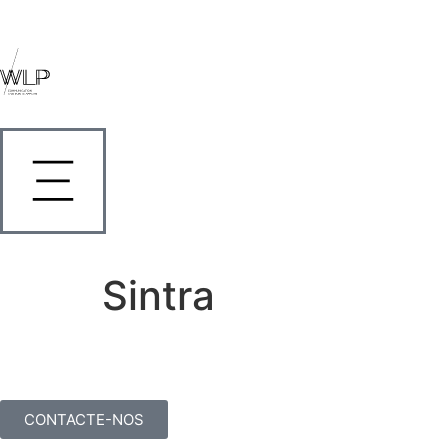
Sintra
CONTACTE-NOS