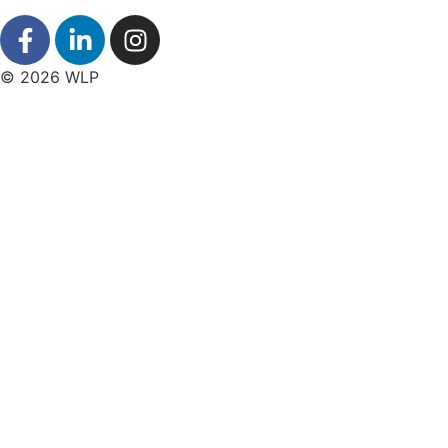
© 2026 WLP