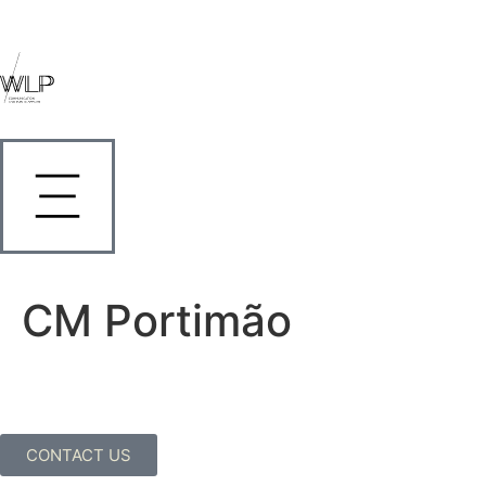
CM Portimão
CONTACT US