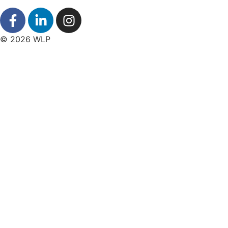
© 2026 WLP