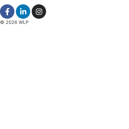
© 2026 WLP