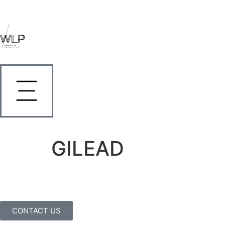
GILEAD
CONTACT US