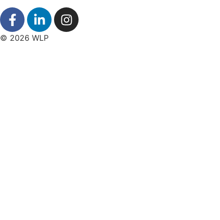
© 2026 WLP