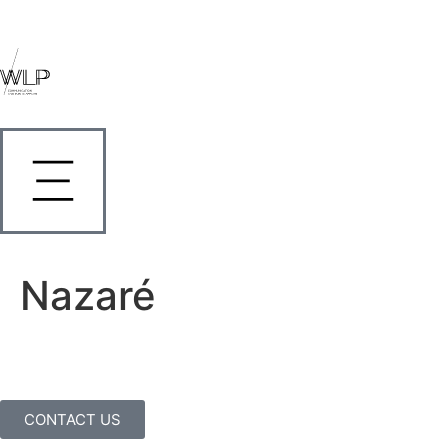
Nazaré
CONTACT US