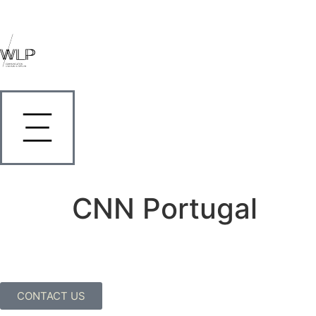
CNN Portugal
CONTACT US