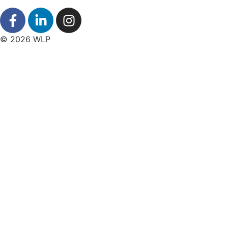
© 2026 WLP